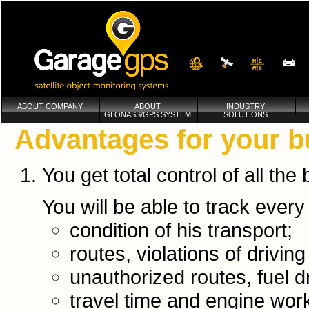
ABOUT COMPANY
ABOUT
INDUSTRY
GLONASS/GPS SYSTEM
SOLUTIONS
Advantages for your b
You get total control of all th
You will be able to track every 
condition of his transport;
routes, violations of driving
unauthorized routes, fuel d
travel time and engine wor