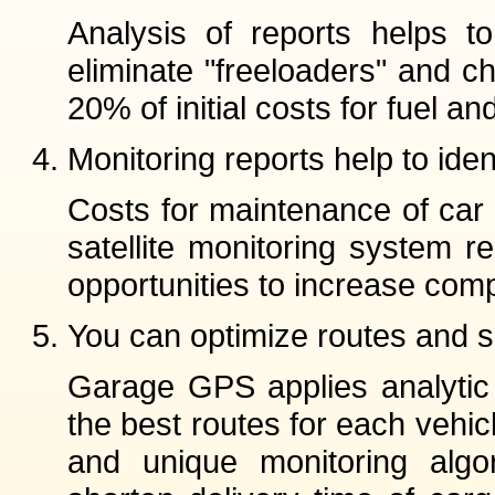
Analysis of reports helps to 
eliminate "freeloaders" and 
20% of initial costs for fuel a
Monitoring reports help to iden
Costs for maintenance of car 
satellite monitoring system re
opportunities to increase comp
You can optimize routes and s
Garage GPS applies analytic s
the best routes for each vehicl
and unique monitoring algor