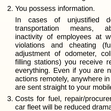
You possess information.
In cases of unjustified 
transportation means, 
inactivity of employees at w
violations and cheating (fu
adjustment of odometer, col
filling stations) you receive 
everything. Even if you are n
actions remotely, anywhere in t
are sent straight to your mobi
Costs for fuel, repair/procu
car fleet will be reduced dramat