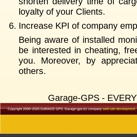
shorten delivery time of car
loyalty of your Clients.
Increase KPI of company emp
Being aware of installed mon
be interested in cheating, fr
you. Moreover, by apprecia
others.
Garage-GPS - EVER
Copyright 2008–2026 GARAGE GPS. Garage-gps.kz company
web-site development